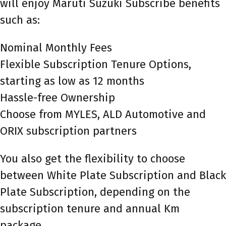
will enjoy Maruti Suzuki Subscribe benefits
such as:
Nominal Monthly Fees
Flexible Subscription Tenure Options,
starting as low as 12 months
Hassle-free Ownership
Choose from MYLES, ALD Automotive and
ORIX subscription partners
You also get the flexibility to choose
between White Plate Subscription and Black
Plate Subscription, depending on the
subscription tenure and annual Km
package.