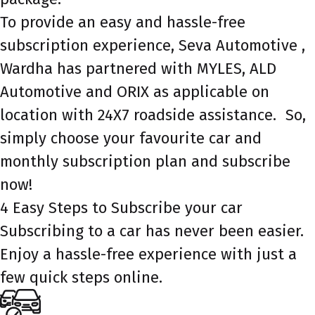
To provide an easy and hassle-free
subscription experience, Seva Automotive ,
Wardha has partnered with MYLES, ALD
Automotive and ORIX as applicable on
location with 24X7 roadside assistance. So,
simply choose your favourite car and
monthly subscription plan and subscribe
now!
4 Easy Steps to Subscribe your car
Subscribing to a car has never been easier.
Enjoy a hassle-free experience with just a
few quick steps online.