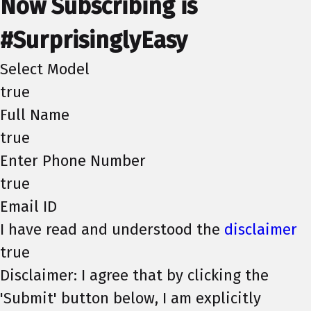
Now Subscribing is
#SurprisinglyEasy
Select Model
true
Full Name
true
Enter Phone Number
true
Email ID
I have read and understood the
disclaimer
true
Disclaimer: I agree that by clicking the
'Submit' button below, I am explicitly