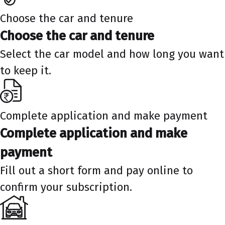
Choose the car and tenure
Choose the car and tenure
Select the car model and how long you want
to keep it.
Complete application and make payment
Complete application and make
payment
Fill out a short form and pay online to
confirm your subscription.