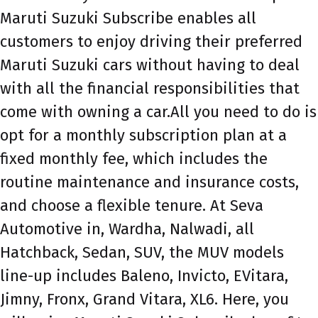
Maruti Suzuki Subscribe enables all
customers to enjoy driving their preferred
Maruti Suzuki cars without having to deal
with all the financial responsibilities that
come with owning a car.All you need to do is
opt for a monthly subscription plan at a
fixed monthly fee, which includes the
routine maintenance and insurance costs,
and choose a flexible tenure. At Seva
Automotive in, Wardha, Nalwadi, all
Hatchback, Sedan, SUV, the MUV models
line-up includes Baleno, Invicto, EVitara,
Jimny, Fronx, Grand Vitara, XL6. Here, you