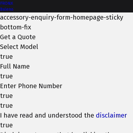
FRONX
Baleno
accessory-enquiry-form-homepage-sticky
bottom-fix
Get a Quote
Select Model
true
Full Name
true
Enter Phone Number
true
true
I have read and understood the
disclaimer
true