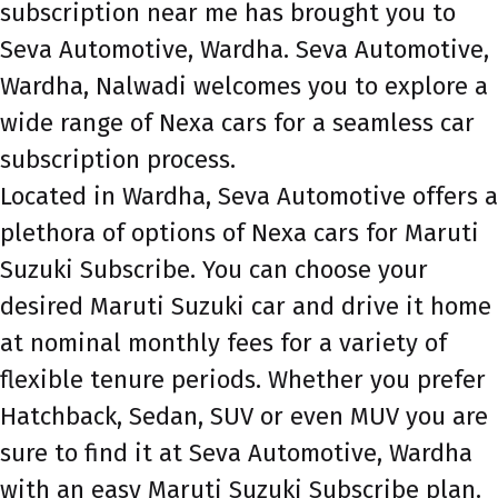
subscription near me has brought you to
Seva Automotive, Wardha. Seva Automotive,
Wardha, Nalwadi welcomes you to explore a
wide range of Nexa cars for a seamless car
subscription process.
Located in Wardha, Seva Automotive offers a
plethora of options of Nexa cars for Maruti
Suzuki Subscribe. You can choose your
desired Maruti Suzuki car and drive it home
at nominal monthly fees for a variety of
flexible tenure periods. Whether you prefer
Hatchback, Sedan, SUV or even MUV you are
sure to find it at Seva Automotive, Wardha
with an easy Maruti Suzuki Subscribe plan.