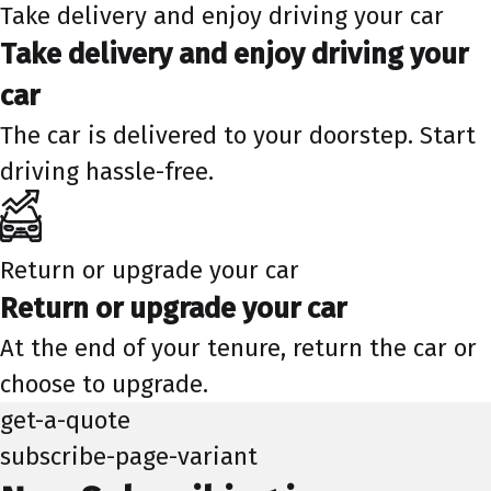
Take delivery and enjoy driving your car
Take delivery and enjoy driving your
car
The car is delivered to your doorstep. Start
driving hassle-free.
Return or upgrade your car
Return or upgrade your car
At the end of your tenure, return the car or
choose to upgrade.
get-a-quote
subscribe-page-variant