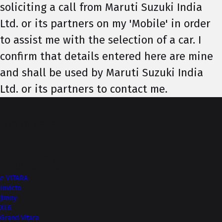
soliciting a call from Maruti Suzuki India
Ltd. or its partners on my 'Mobile' in order
to assist me with the selection of a car. I
confirm that details entered here are mine
and shall be used by Maruti Suzuki India
Ltd. or its partners to contact me.
Top of Page
More from NEXA
e VITARA
Invicto
Jimny
XL6
Grand Vitara