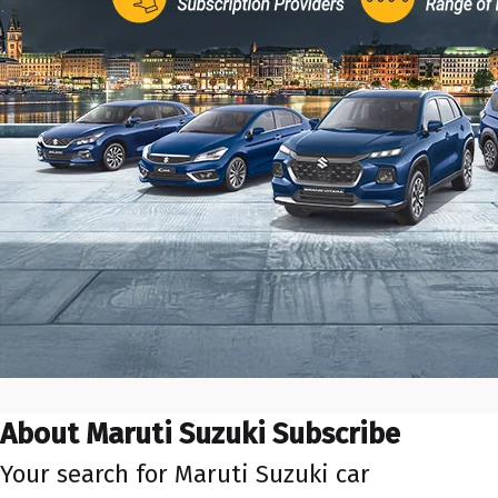
About Maruti Suzuki Subscribe
Your search for Maruti Suzuki car