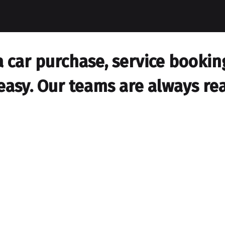
car purchase, service booking,
easy. Our teams are always rea