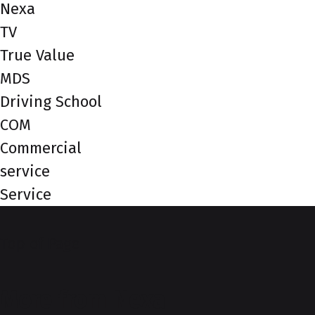
Nexa
TV
True Value
MDS
Driving School
COM
Commercial
service
Service
Top of Page
More from Nexa