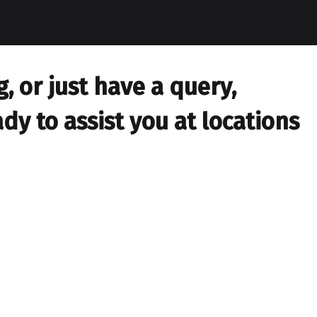
 or just have a query,
dy to assist you at locations