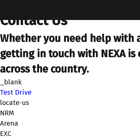
contactus
Contact Us
Whether you need help with a 
getting in touch with NEXA is 
across the country.
_blank
Test Drive
locate-us
NRM
Arena
EXC